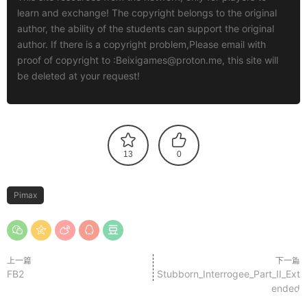
learn and exchange! The copyright belongs to the original
author, the ability of the students can support the original
author. If there is a copyright problem,Please email with
proof of copyright to :
Beixigames@proton.me
, this site will
be deleted at your request!
13
0
Pimax
上一篇
下一篇
FB2
Stubborn_Interrogee_Part_II_Ext
ended